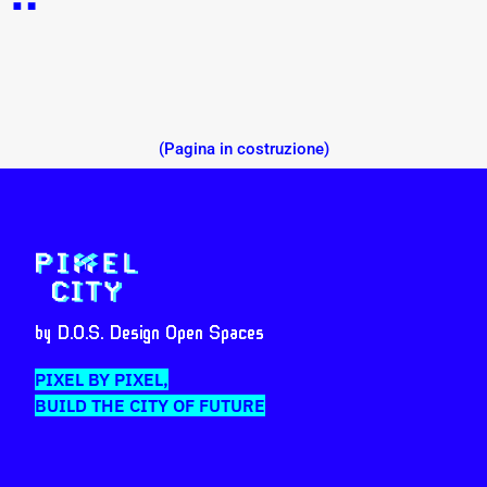
(Pagina in costruzione)
by D.O.S. Design Open Spaces
PIXEL BY PIXEL,
BUILD THE CITY OF FUTURE