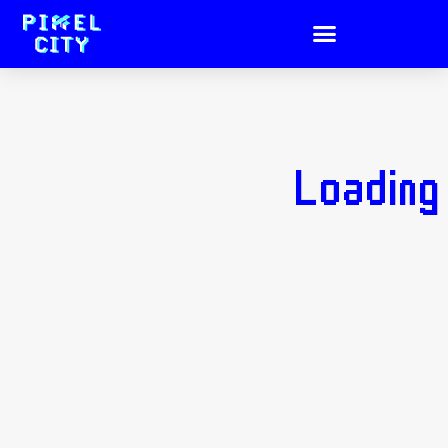
Loading